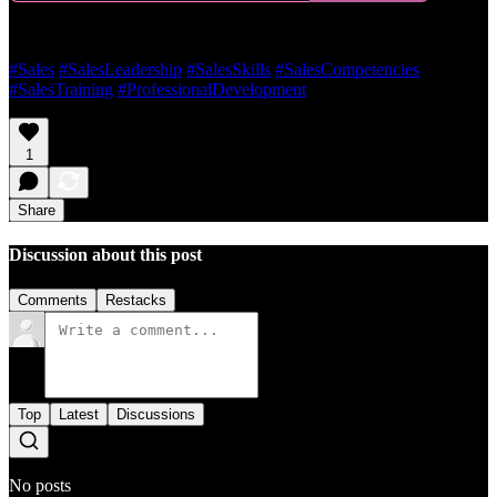
#Sales
#SalesLeadership
#SalesSkills
#SalesCompetencies
#SalesTraining
#ProfessionalDevelopment
1
Share
Discussion about this post
Comments
Restacks
Top
Latest
Discussions
No posts