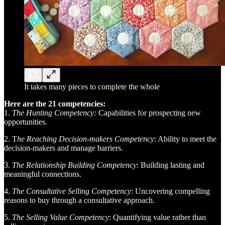
It takes many pieces to complete the whole
Here are the 21 competencies:
1.
The Hunting Competency:
Capabilities for prospecting new
opportunities.
2. T
he Reaching Decision-makers Competency
: Ability to meet the
decision-makers and manage barriers.
3.
The Relationship Building Competency
: Building lasting and
meaningful connections.
4.
The Consultative Selling Competency
: Uncovering compelling
reasons to buy through a consultative approach.
5.
The Selling Value Competency
: Quantifying value rather than