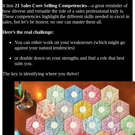
It lists
21 Sales Core Selling Competencies
—a great reminder of
how diverse and versatile the role of a sales professional truly is.
These competencies highlight the different skills needed to excel in
sales, but let’s be honest: no one can master them all.
Here’s the real challenge:
You can either work on your weaknesses (which might go
against your natural tendencies)
or double down on your strengths and find a role that best
suits you.
The key is identifying where you thrive!