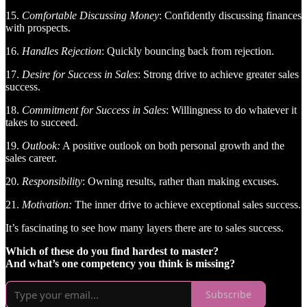
15.
Comfortable Discussing Money
: Confidently discussing finances
with prospects.
16.
Handles Rejection
: Quickly bouncing back from rejection.
17.
Desire for Success in Sales
: Strong drive to achieve greater sales
success.
18.
Commitment for Success in Sales
: Willingness to do whatever it
takes to succeed.
19.
Outlook:
A positive outlook on both personal growth and the
sales career.
20.
Responsibility
: Owning results, rather than making excuses.
21.
Motivation:
The inner drive to achieve exceptional sales success.
It’s fascinating to see how many layers there are to sales success.
Which of these do you find hardest to master?
And what’s one competency you think is missing?
Subscribe