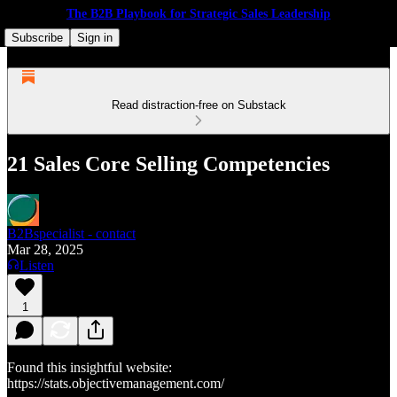
The B2B Playbook for Strategic Sales Leadership
Subscribe
Sign in
Read distraction-free on Substack
21 Sales Core Selling Competencies
B2Bspecialist - contact
Mar 28, 2025
Listen
1
Found this insightful website:
https://stats.objectivemanagement.com/