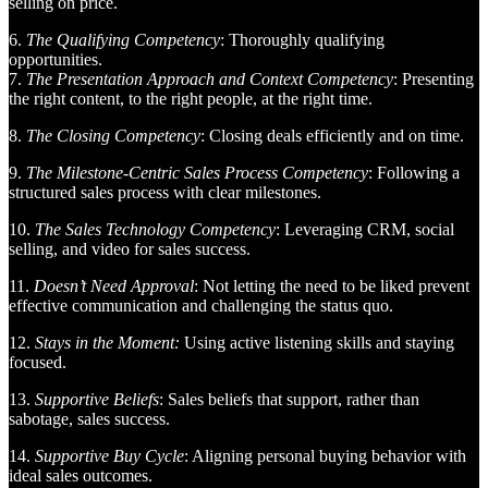
selling on price.
6.
The Qualifying Competency
: Thoroughly qualifying
opportunities.
7.
The Presentation Approach and Context Competency
: Presenting
the right content, to the right people, at the right time.
8.
The Closing Competency
: Closing deals efficiently and on time.
9.
The Milestone-Centric Sales Process Competency
: Following a
structured sales process with clear milestones.
10.
The Sales Technology Competency
: Leveraging CRM, social
selling, and video for sales success.
11.
Doesn’t Need Approval
: Not letting the need to be liked prevent
effective communication and challenging the status quo.
12.
Stays in the Moment:
Using active listening skills and staying
focused.
13.
Supportive Beliefs
: Sales beliefs that support, rather than
sabotage, sales success.
14.
Supportive Buy Cycle
: Aligning personal buying behavior with
ideal sales outcomes.