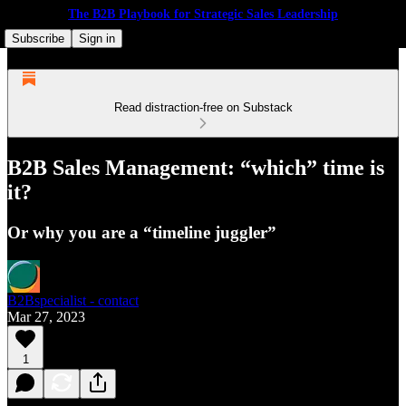
The B2B Playbook for Strategic Sales Leadership
Subscribe
Sign in
Read distraction-free on Substack
B2B Sales Management: “which” time is
it?
Or why you are a “timeline juggler”
B2Bspecialist - contact
Mar 27, 2023
1