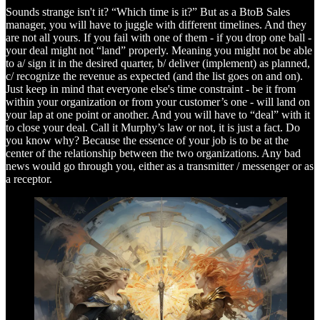
Sounds strange isn't it? “Which time is it?” But as a BtoB Sales
manager, you will have to juggle with different timelines. And they
are not all yours. If you fail with one of them - if you drop one ball -
your deal might not “land” properly. Meaning you might not be able
to a/ sign it in the desired quarter, b/ deliver (implement) as planned,
c/ recognize the revenue as expected (and the list goes on and on).
Just keep in mind that everyone else's time constraint - be it from
within your organization or from your customer’s one - will land on
your lap at one point or another. And you will have to “deal” with it
to close your deal. Call it Murphy’s law or not, it is just a fact. Do
you know why? Because the essence of your job is to be at the
center of the relationship between the two organizations. Any bad
news would go through you, either as a transmitter / messenger or as
a receptor.