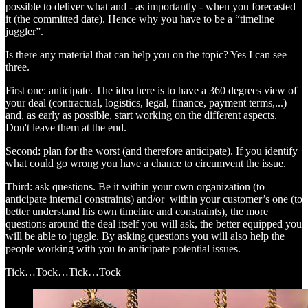
possible to deliver what and - as importantly - when you forecasted
it (the committed date). Hence why you have to be a “timeline
juggler”.
Is there any material that can help you on the topic? Yes I can see
three.
First one: anticipate. The idea here is to have a 360 degrees view of
your deal (contractual, logistics, legal, finance, payment terms,...)
and, as early as possible, start working on the different aspects.
Don't leave them at the end.
Second: plan for the worst (and therefore anticipate). If you identify
what could go wrong you have a chance to circumvent the issue.
Third: ask questions. Be it within your own organization (to
anticipate internal constraints) and/or within your customer’s one (to
better understand his own timeline and constraints), the more
questions around the deal itself you will ask, the better equipped you
will be able to juggle. By asking questions you will also help the
people working with you to anticipate potential issues.
Tick…Tock…Tick…Tock