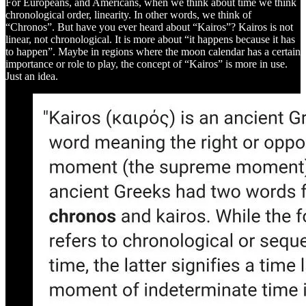
For Europeans, and Americans, when we think about time we think
chronological order, linearity. In other words, we think of
“Chronos”. But have you ever heard about “Kairos”? Kairos is not
linear, not chronological. It is more about “it happens because it has
to happen”. Maybe in regions where the moon calendar has a certain
importance or role to play, the concept of “Kairos” is more in use.
Just an idea.