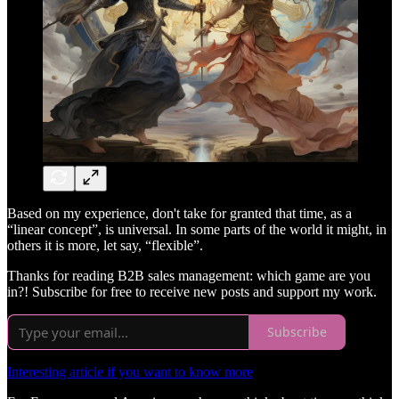
Based on my experience, don't take for granted that time, as a
“linear concept”, is universal. In some parts of the world it might, in
others it is more, let say, “flexible”.
Thanks for reading B2B sales management: which game are you
in?! Subscribe for free to receive new posts and support my work.
Subscribe
Interesting article if you want to know more