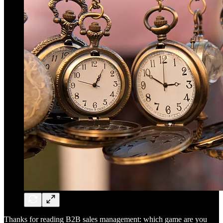
Thanks for reading B2B sales management: which game are you