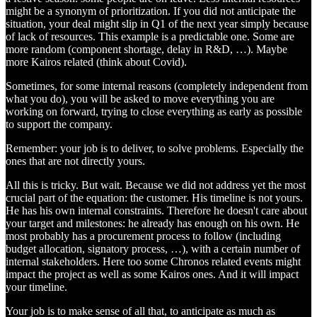
might be a synonym of prioritization. If you did not anticipate the
situation, your deal might slip in Q1 of the next year simply because
of lack of resources. This example is a predictable one. Some are
more random (component shortage, delay in R&D, …). Maybe
more Kairos related (think about Covid).
Sometimes, for some internal reasons (completely independent from
what you do), you will be asked to move everything you are
working on forward, trying to close everything as early as possible
to support the company.
Remember: your job is to deliver, to solve problems. Especially the
ones that are not directly yours.
All this is tricky. But wait. Because we did not address yet the most
crucial part of the equation: the customer. His timeline is not yours.
He has his own internal constraints. Therefore he doesn't care about
your target and milestones: he already has enough on his own. He
most probably has a procurement process to follow (including
budget allocation, signatory process, …), with a certain number of
internal stakeholders. Here too some Chronos related events might
impact the project as well as some Kairos ones. And it will impact
your timeline.
Your job is to make sense of all that, to anticipate as much as