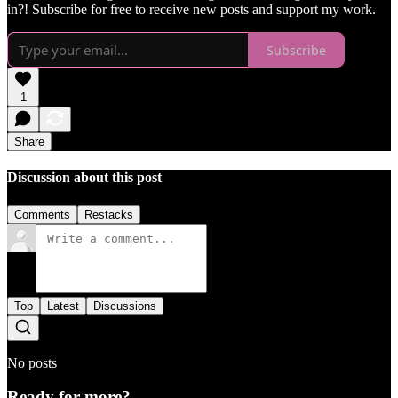
in?! Subscribe for free to receive new posts and support my work.
Subscribe
1
Share
Discussion about this post
Comments
Restacks
Top
Latest
Discussions
No posts
Ready for more?