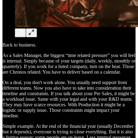
Back to business.
As a Sales Manager, the biggest “time related pressure” you will feel
is internal. Simply because of your targets (daily, weekly, monthly or
quarterly). If you work for a listed company, turn on the heat. Those
are Chronos related. You have to deliver based on a calendar.
On a deal, you don't work alone. You usually need support from
different teams. Now you also have to take into consideration their
timeline and constraints. If you talk about your Pre Sales, it might be
a workload issue. Same with your legal and with your R&D teams.
They may have scarce resources. With Production it might be a
logistic or supply issue. Those constraints might impact your
timeline.
Simple example. At the end of the financial year (usually December
but it depends), everyone is trying to close everything. But it is also
a festive season: some people are on leave. Less internal resources