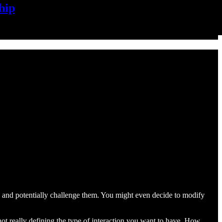
hip
g and potentially challenge them. You might even decide to modify
 not really defining the type of interaction you want to have. How