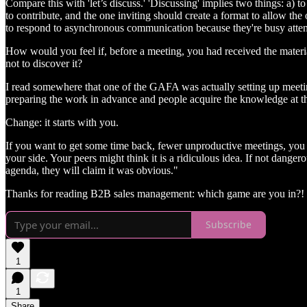
Compare this with 'let’s discuss.' 'Discussing' implies two things: a) 
to contribute, and the one inviting should create a format to allow the
to respond to asynchronous communication because they're busy attend
How would you feel if, before a meeting, you had received the material
not to discover it?
I read somewhere that one of the GAFA was actually setting up meetings
preparing the work in advance and people acquire the knowledge at th
Change: it starts with you.
If you want to get some time back, fewer unproductive meetings, you w
your side. Your peers might think it is a ridiculous idea. If not dange
agenda, they will claim it was obvious."
Thanks for reading B2B sales management: which game are you in?! S
Subscribe
1
1
Share