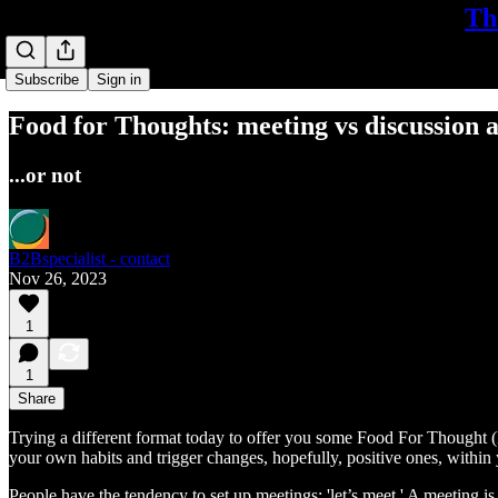
Th
Subscribe
Sign in
Food for Thoughts: meeting vs discussion a
...or not
B2Bspecialist - contact
Nov 26, 2023
1
1
Share
Trying a different format today to offer you some Food For Thought (
your own habits and trigger changes, hopefully, positive ones, within 
People have the tendency to set up meetings: 'let’s meet.' A meeting is