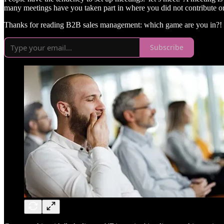
many meetings have you taken part in where you did not contribute or
Thanks for reading B2B sales management: which game are you in?! S
Subscribe