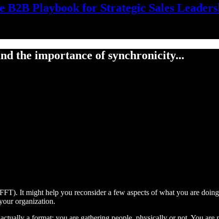
e B2B Playbook for Strategic Sales Leaders
nd the importance of synchronicity...
FFT). It might help you reconsider a few aspects of what you are doin
your organization.
 actually a format: you are gathering people, physically or not. You are