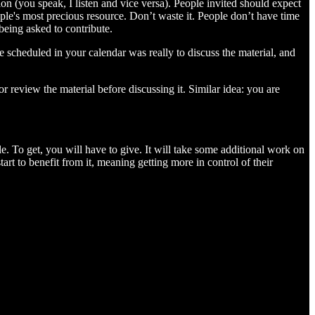
ion (you speak, I listen and vice versa). People invited should expect
eople's most precious resource. Don’t waste it. People don’t have time
being asked to contribute.
e scheduled in your calendar was really to discuss the material, and
 review the material before discussing it. Similar idea: you are
. To get, you will have to give. It will take some additional work on
rt to benefit from it, meaning getting more in control of their