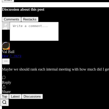
Discussion about this post
Comments
Restacks
Val Ball
Dec 7, 2023
Maybe we should rank each internal meeting with how much did I get 
Reply
Share
Top
Latest
Discussions