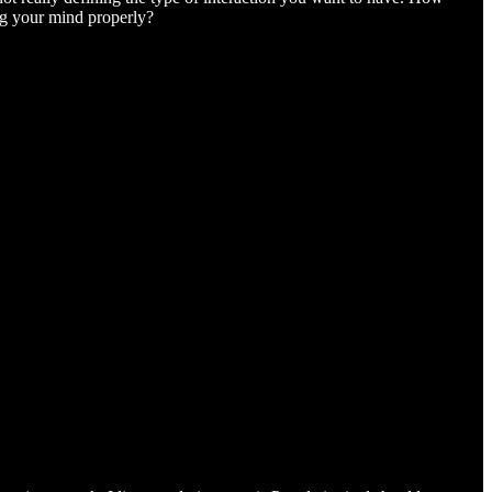
ng your mind properly?