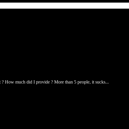
? How much did I provide ? More than 5 people, it sucks...