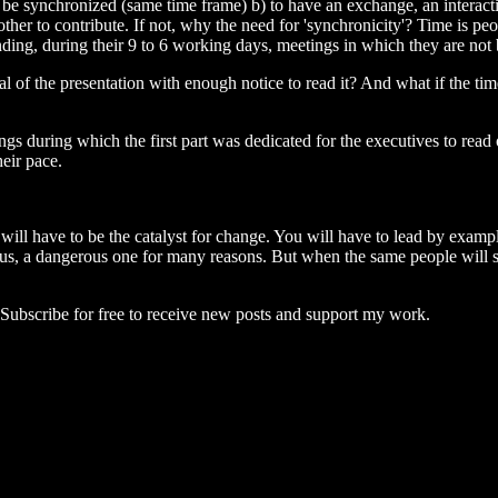
to be synchronized (same time frame) b) to have an exchange, an interact
 other to contribute. If not, why the need for 'synchronicity'? Time is p
ing, during their 9 to 6 working days, meetings in which they are not 
 of the presentation with enough notice to read it? And what if the tim
 during which the first part was dedicated for the executives to read or
eir pace.
ill have to be the catalyst for change. You will have to lead by example
rous, a dangerous one for many reasons. But when the same people will sta
ubscribe for free to receive new posts and support my work.