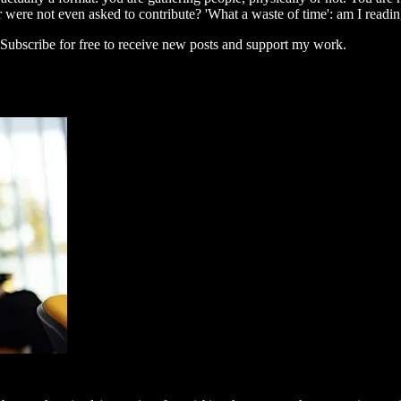
 were not even asked to contribute? 'What a waste of time': am I readi
ubscribe for free to receive new posts and support my work.