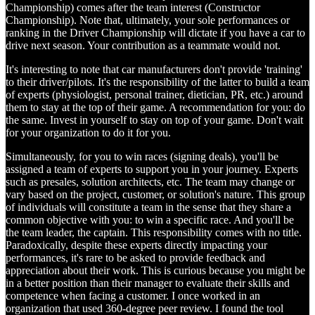
Championship) comes after the team interest (Constructor
Championship). Note that, ultimately, your sole performances or
ranking in the Driver Championship will dictate if you have a car to
drive next season. Your contribution as a teammate would not.
It's interesting to note that car manufacturers don't provide 'training'
to their driver/pilots. It's the responsibility of the latter to build a team
of experts (physiologist, personal trainer, dietician, PR, etc.) around
them to stay at the top of their game. A recommendation for you: do
the same. Invest in yourself to stay on top of your game. Don't wait
for your organization to do it for you.
Simultaneously, for you to win races (signing deals), you'll be
assigned a team of experts to support you in your journey. Experts
such as presales, solution architects, etc. The team may change or
vary based on the project, customer, or solution's nature. This group
of individuals will constitute a team in the sense that they share a
common objective with you: to win a specific race. And you'll be
the team leader, the captain. This responsibility comes with no title.
Paradoxically, despite these experts directly impacting your
performances, it's rare to be asked to provide feedback and
appreciation about their work. This is curious because you might be
in a better position than their manager to evaluate their skills and
competence when facing a customer. I once worked in an
organization that used 360-degree peer review. I found the tool