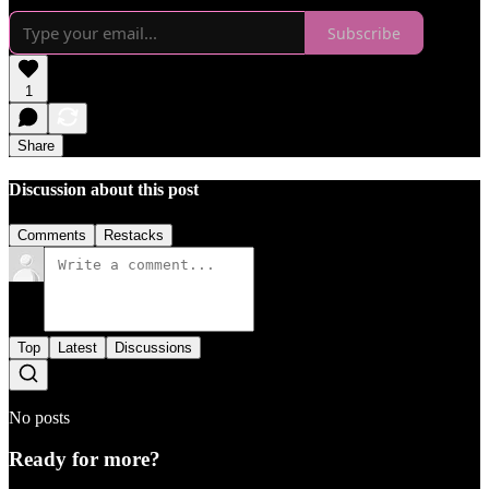
Subscribe
1
Share
Discussion about this post
Comments
Restacks
Top
Latest
Discussions
No posts
Ready for more?