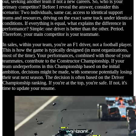
out, seeking another team if not a new careers. So, who is your
primary competitor? Before I reveal the answer, consider this
scenario: Two individuals, same car, access to identical support
teams and resources, driving on the exact same track under identical
conditions. If everything is equal, what explains the difference in
performance? Simple: one driver is better than the other. Period.
Therefore, your main competitor is your teammate.
In sales, within your team, you're an F1 driver, not a football player.
This is how the game is typically designed (in most organizations,
most of the time). Your performances, combined with those of your
teammates, contribute to the Constructor Championship. If your
team underperforms in this Championship based on the initial
ambition, decisions might be made, with someone potentially losing
their seat next season. The decision is often based on the Driver
Championship ranking. If you're at the top, you're safe. If not, it's
time to update your resume.