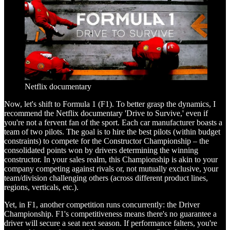
Netflix documentary
Now, let's shift to Formula 1 (F1). To better grasp the dynamics, I
recommend the Netflix documentary 'Drive to Survive,' even if
you're not a fervent fan of the sport. Each car manufacturer boasts a
team of two pilots. The goal is to hire the best pilots (within budget
constraints) to compete for the Constructor Championship – the
consolidated points won by drivers determining the winning
constructor. In your sales realm, this Championship is akin to your
company competing against rivals or, not mutually exclusive, your
team/division challenging others (across different product lines,
regions, verticals, etc.).
Yet, in F1, another competition runs concurrently: the Driver
Championship. F1's competitiveness means there's no guarantee a
driver will secure a seat next season. If performance falters, you're