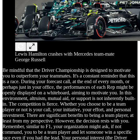
Lewis Hamilton crashes with Mercedes team-mate
George Russell
Be mindful that the Driver Championship is designed to motivate
you to outperform your teammates. It's a constant reminder that this
is a race. During your forecast call, at the end of every month, or
perhaps just in your office, the performances of each Rep might be
openly displayed on a whiteboard, aiming to motivate you. In this
environment, altruism, mutual aid, or support is not inherently built-
in. The competition is fierce. Whether you choose to be a team
player or not is your call, your initiative, your effort, and personal
investment. There are significant benefits to being a team player, at
least from my perspective. However, the decision rests with you.
Remember, similar to F1, your organization might ask, if not
command, you to be a team player and let someone win a specific
race even if you had the lead. Your personal interest (the Driver