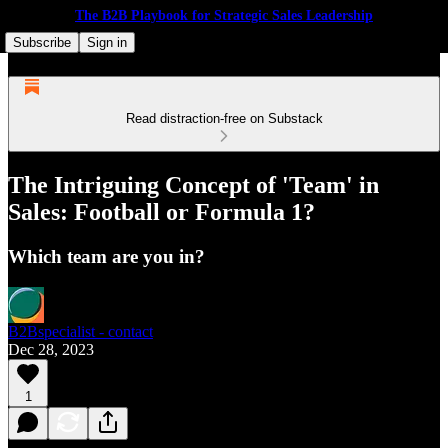
The B2B Playbook for Strategic Sales Leadership
Subscribe
Sign in
Read distraction-free on Substack
The Intriguing Concept of 'Team' in
Sales: Football or Formula 1?
Which team are you in?
B2Bspecialist - contact
Dec 28, 2023
1