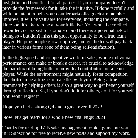
insightful and beneficial for all parties. If your company doesn't
provide the framework for it, take the initiative. If done tactfully and
with the intent to help your counterpart/colleague/team member
improve, it will be valuable for everyone, including the company.
Here too, it's likely to be at your initiative. You won't be credited,
rewarded, or praised for doing so - and there is a potential risk of
doing so - but don't miss this great opportunity to be a true team
player. Helping people grow, improve, and get better will pay back
later in various forms (one of them being self-satisfaction).
In the high-speed and competitive world of sales, where individual
performance can make or break a career, it's crucial to acknowledge
the paradox of being both an individual contributor and a team
player. While the environment might naturally foster competition,
the choice to be a true teammate lies with you. Being a true
teammate by helping others is also a great way to get better yourself
through reflection. So, if you don't do it for others, do it for yourself.
You won't regret it.
Hope you had a strong Q4 and a great overall 2023.
Now let’s get ready for a whole new challenge: 2024.
Thanks for reading B2B sales management: which game are you
in?! Subscribe for free to receive new posts and support my work.