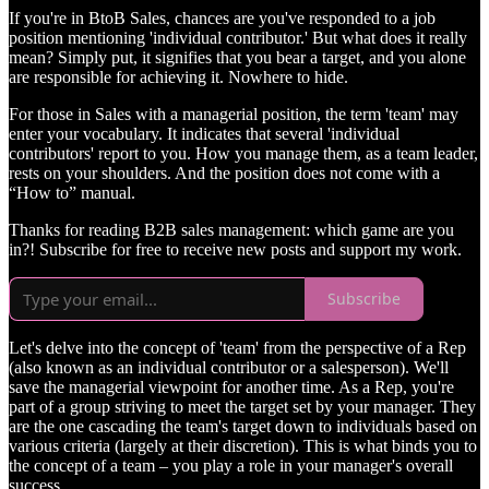
If you're in BtoB Sales, chances are you've responded to a job
position mentioning 'individual contributor.' But what does it really
mean? Simply put, it signifies that you bear a target, and you alone
are responsible for achieving it. Nowhere to hide.
For those in Sales with a managerial position, the term 'team' may
enter your vocabulary. It indicates that several 'individual
contributors' report to you. How you manage them, as a team leader,
rests on your shoulders. And the position does not come with a
“How to” manual.
Thanks for reading B2B sales management: which game are you
in?! Subscribe for free to receive new posts and support my work.
Subscribe
Let's delve into the concept of 'team' from the perspective of a Rep
(also known as an individual contributor or a salesperson). We'll
save the managerial viewpoint for another time. As a Rep, you're
part of a group striving to meet the target set by your manager. They
are the one cascading the team's target down to individuals based on
various criteria (largely at their discretion). This is what binds you to
the concept of a team – you play a role in your manager's overall
success.