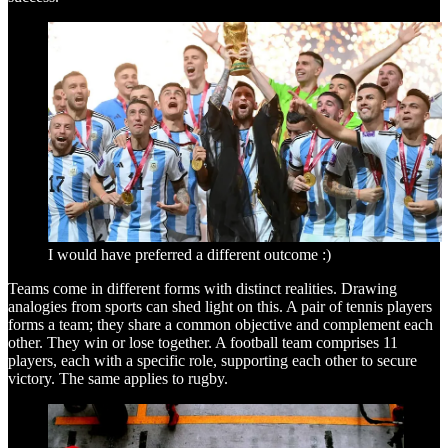
I would have preferred a different outcome :)
Teams come in different forms with distinct realities. Drawing
analogies from sports can shed light on this. A pair of tennis players
forms a team; they share a common objective and complement each
other. They win or lose together. A football team comprises 11
players, each with a specific role, supporting each other to secure
victory. The same applies to rugby.