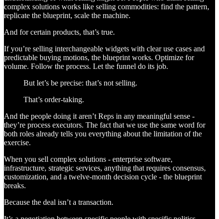
complex solutions works like selling commodities: find the pattern,
replicate the blueprint, scale the machine.
And for certain products, that’s true.
If you’re selling interchangeable widgets with clear use cases and
predictable buying motions, the blueprint works. Optimize for
volume. Follow the process. Let the funnel do its job.
But let’s be precise: that’s not selling.
That’s order-taking.
And the people doing it aren’t Reps in any meaningful sense -
they’re process executors. The fact that we use the same word for
both roles already tells you everything about the limitation of the
exercise.
When you sell complex solutions - enterprise software,
infrastructure, strategic services, anything that requires consensus,
customization, and a twelve-month decision cycle - the blueprint
breaks.
Because the deal isn’t a transaction.
It’s a negotiation between specific people with specific politics,