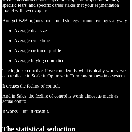
specific fears, and specific career stakes that your segmentation
model will never capture.
And yet B2B organizations build strategy around averages anyway.
Average deal size.
Average cycle time.
Average customer profile.
Average buying committee.
The logic is seductive: if we can identify what typically works, we
can replicate it. Scale it. Optimize it. Turn randomness into system.
It creates the feeling of control.
And in Sales, the feeling of control is worth almost as much as
actual control.
It works - until it doesn’t.
The statistical seduction