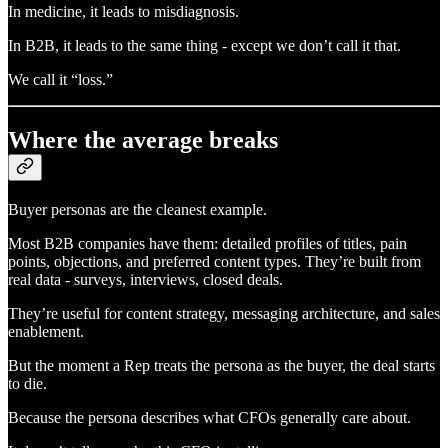
In medicine, it leads to misdiagnosis.
In B2B, it leads to the same thing - except we don’t call it that.
We call it “loss.”
Where the average breaks
Buyer personas are the cleanest example.
Most B2B companies have them: detailed profiles of titles, pain
points, objections, and preferred content types. They’re built from
real data - surveys, interviews, closed deals.
They’re useful for content strategy, messaging architecture, and sales
enablement.
But the moment a Rep treats the persona as the buyer, the deal starts
to die.
Because the persona describes what CFOs generally care about.