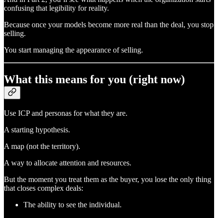
confusing that legibility for reality.
Because once your models become more real than the deal, you stop
selling.
You start managing the appearance of selling.
What this means for you (right now)
Use ICP and personas for what they are.
A starting hypothesis.
A map (not the territory).
A way to allocate attention and resources.
But the moment you treat them as the buyer, you lose the only thing
that closes complex deals:
The ability to see the individual.