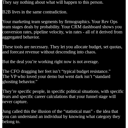
They say nothing about what will happen to this person.
B2B lives in the same contradiction.
Your marketing team segments by firmographics. Your Rev Ops
team stages deals by probability. Your CRM dashboard shows you
conversion rates, pipeline velocity, win rates - all of it derived from
aggregated behavior.
These tools are necessary. They let you allocate budget, set quotas,
and forecast revenue without descending into chaos.
But the deal you’re working right now is not average.
The CFO dragging her feet isn’t “typical budget resistance.”
The VP who loved your demo but went dark isn’t “standard
ghosting behavior.”
They’re specific people, in specific political situations, with specific
fears and specific career calculations that your funnel stage will
never capture.
Jung called this the illusion of the “statistical man” - the idea that
you can understand an individual by knowing what category they
belong to.