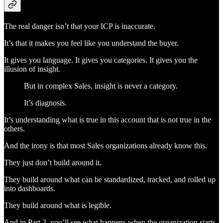
The real danger isn’t that your ICP is inaccurate.
It’s that it makes you feel like you understand the buyer.
It gives you language. It gives you categories. It gives you the
illusion of insight.
But in complex Sales, insight is never a category.
It’s diagnosis.
It’s understanding what is true in this account that is not true in the
others.
And the irony is that most Sales organizations already know this.
They just don’t build around it.
They build around what can be standardized, tracked, and rolled up
into dashboards.
They build around what is legible.
And in Part 2, you’ll see what happens when the organization starts