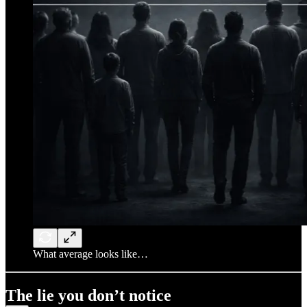
What average looks like…
The lie you don’t notice