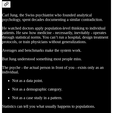
Carl Jung, the Swiss psychiatrist who founded analytical
psychology, spent decades documenting a similar contradiction.
He watched doctors apply population-level thinking to individual
patients. He saw how medicine - necessarily, inevitably - operates
through statistical norms. You can’t run a hospital, design treatment
protocols, or train physicians without generalizations.
Averages and benchmarks make the system work.
But Jung understood something most people miss.
The psyche - the actual person in front of you - exists only as an
individual.
Not as a data point.
Not as a demographic category.
Not as a case study in a pattern.
Statistics can tell you what usually happens to populations.