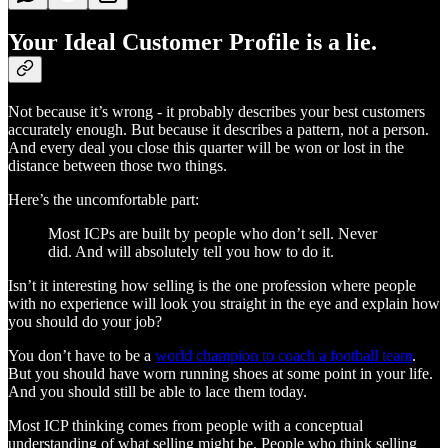
Your Ideal Customer Profile is a lie.
Not because it’s wrong - it probably describes your best customers
accurately enough. But because it describes a pattern, not a person.
And every deal you close this quarter will be won or lost in the
distance between those two things.
Here’s the uncomfortable part:
Most ICPs are built by people who don’t sell. Never
did. And will absolutely tell you how to do it.
Isn’t it interesting how selling is the one profession where people
with no experience will look you straight in the eye and explain how
you should do your job?
You don’t have to be a
world champion to coach a football team
.
But you should have worn running shoes at some point in your life.
And you should still be able to lace them today.
Most ICP thinking comes from people with a conceptual
understanding of what selling might be. People who think selling