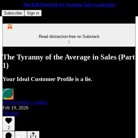
The B2B Playbook for Strategic Sales Leadership
Subscribe
Sign in
Read distraction-free on Substack
The Tyranny of the Average in Sales (Part
1)
Your Ideal Customer Profile is a lie.
B2Bspecialist - contact
Feb 19, 2026
Listen
2