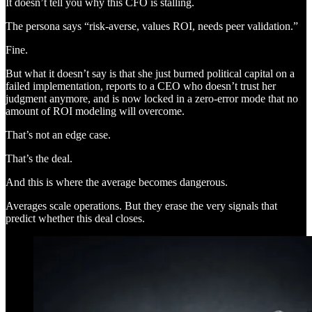
It doesn’t tell you why this CFO is stalling.
The persona says “risk-averse, values ROI, needs peer validation.”
Fine.
But what it doesn’t say is that she just burned political capital on a
failed implementation, reports to a CEO who doesn’t trust her
judgment anymore, and is now locked in a zero-error mode that no
amount of ROI modeling will overcome.
That’s not an edge case.
That’s the deal.
And this is where the average becomes dangerous.
Averages scale operations. But they erase the very signals that
predict whether this deal closes.