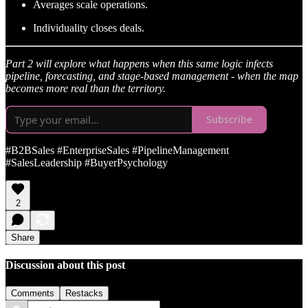
Averages scale operations.
Individuality closes deals.
Part 2 will explore what happens when this same logic infects
pipeline, forecasting, and stage-based management - when the map
becomes more real than the territory.
Subscribe
#B2BSales #EnterpriseSales #PipelineManagement
#SalesLeadership #BuyerPsychology
2
Share
Discussion about this post
Comments
Restacks