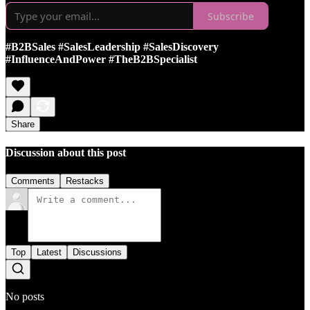
Subscribe
#B2BSales #SalesLeadership #SalesDiscovery
#InfluenceAndPower #TheB2BSpecialist
Share
Discussion about this post
Comments
Restacks
Top
Latest
Discussions
No posts