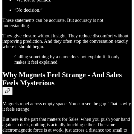
“No decision.”
These statements can be accurate. But accuracy is not
understanding.
They give closure without insight. They reduce discomfort without
improving prediction. And they often stop the conversation exactly
where it should begin.
Calling something by a name does not explain it. It only
makes it feel explained.
Why Magnets Feel Strange - And Sales
Feels Mysterious
Magnets repel across empty space. You can see the gap. That is why
it feels strange.
But here is the part that matters for Sales: when you push your hand
against a desk, nothing is actually touching either. The same
electromagnetic force is at work, just across a distance too small to