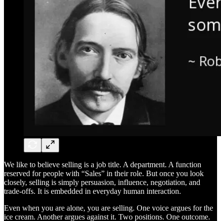
We like to believe selling is a job title. A department. A function
reserved for people with “Sales” in their role. But once you look
closely, selling is simply persuasion, influence, negotiation, and
trade-offs. It is embedded in everyday human interaction.
Even when you are alone, you are selling. One voice argues for the
ice cream. Another argues against it. Two positions. One outcome.