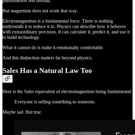
phenomenon feel normal.
But magnetism does not work that way.
Electromagnetism is a fundamental force. There is nothing
underneath it to reduce it to. Physics can describe how it behaves
with extraordinary precision. It can calculate it, predict it, and use it
to build technology.
What it cannot do is make it emotionally comfortable.
And this distinction matters far beyond physics.
Sales Has a Natural Law Too
Here is the Sales equivalent of electromagnetism being fundamental:
Everyone is selling something to someone.
Maybe sad. But true.