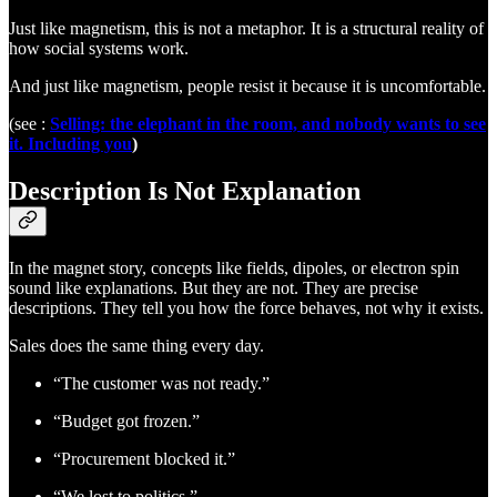
Just like magnetism, this is not a metaphor. It is a structural reality of
how social systems work.
And just like magnetism, people resist it because it is uncomfortable.
(see :
Selling: the elephant in the room, and nobody wants to see
it. Including you
)
Description Is Not Explanation
In the magnet story, concepts like fields, dipoles, or electron spin
sound like explanations. But they are not. They are precise
descriptions. They tell you how the force behaves, not why it exists.
Sales does the same thing every day.
“The customer was not ready.”
“Budget got frozen.”
“Procurement blocked it.”
“We lost to politics.”