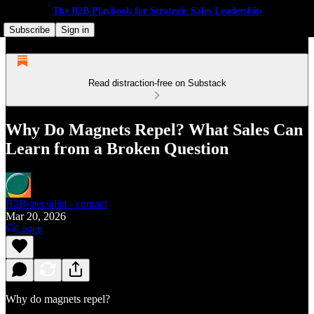
The B2B Playbook for Strategic Sales Leadership
Subscribe
Sign in
Read distraction-free on Substack
Why Do Magnets Repel? What Sales Can
Learn from a Broken Question
B2Bspecialist - contact
Mar 20, 2026
Listen
Why do magnets repel?