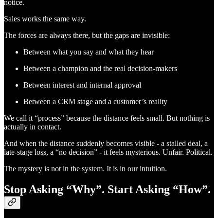
notice.
Sales works the same way.
The forces are always there, but the gaps are invisible:
Between what you say and what they hear
Between a champion and the real decision-makers
Between interest and internal approval
Between a CRM stage and a customer’s reality
We call it “process” because the distance feels small. But nothing is
actually in contact.
And when the distance suddenly becomes visible - a stalled deal, a
late-stage loss, a “no decision” - it feels mysterious. Unfair. Political.
The mystery is not in the system. It is in our intuition.
Stop Asking “Why”. Start Asking “How”.