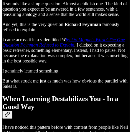
It sounds like a simple question. Almost a childish one. The kind of
question you expect to be answered in a few sentences, with a
reassuring analogy and a sense that the world still makes sense.
And yet, this is the very question
Richard Feynman
famously
refused to explain.
I came across it in a video titled
W
hy Do Magnets Work? The One
Question Feynman Refused to Explain
. I clicked on it expecting a
basic refresher, something elementary. Instead, I had to pause. Not
because the explanation was complex, but because it was unsettling
in the best possible way.
I genuinely learned something.
But what struck me just as much was how obvious the parallel with
Sales is.
When Learning Destabilizes You - In a
Good Way
I have noticed this pattern before with content from people like Neil