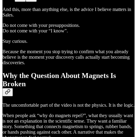
And this, more than anything else, is the advice I believe matters in
Sales.
Do not come with your presuppositions.
Do not come with your “I know”.
Stay curious.
Because the moment you stop trying to confirm what you already
believe is the moment your discovery calls actually start becoming
discoveries.
Why the Question About Magnets Is
Broken
The uncomfortable part of the video is not the physics. It is the logic.
When people ask “why do magnets repel?”, what they usually want
is not an explanation in the scientific sense. They want a familiar
story. Something that connects magnetism to springs, rubber bands,
or hands pushing against each other. A narrative that makes the