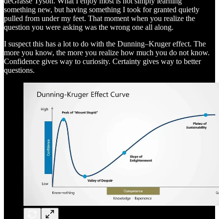
deGrasse Tyson. What I enjoy most is not simply learning
something new, but having something I took for granted quietly
pulled from under my feet. That moment when you realize the
question you were asking was the wrong one all along.
I suspect this has a lot to do with the Dunning–Kruger effect. The
more you know, the more you realize how much you do not know.
Confidence gives way to curiosity. Certainty gives way to better
questions.