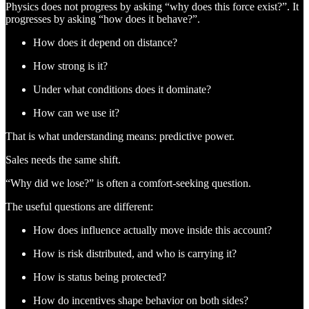
Physics does not progress by asking “why does this force exist?”. It
progresses by asking “how does it behave?”.
How does it depend on distance?
How strong is it?
Under what conditions does it dominate?
How can we use it?
That is what understanding means: predictive power.
Sales needs the same shift.
“Why did we lose?” is often a comfort-seeking question.
The useful questions are different:
How does influence actually move inside this account?
How is risk distributed, and who is carrying it?
How is status being protected?
How do incentives shape behavior on both sides?