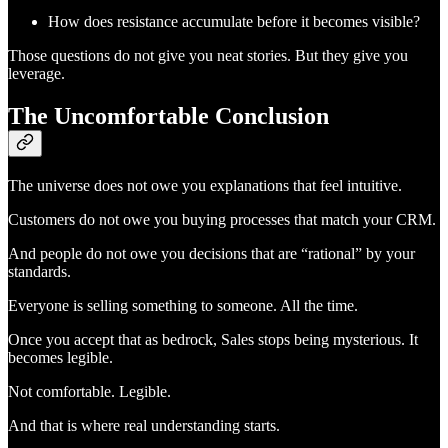
How does resistance accumulate before it becomes visible?
Those questions do not give you neat stories. But they give you
leverage.
The Uncomfortable Conclusion
The universe does not owe you explanations that feel intuitive.
Customers do not owe you buying processes that match your CRM.
And people do not owe you decisions that are “rational” by your
standards.
Everyone is selling something to someone. All the time.
Once you accept that as bedrock, Sales stops being mysterious. It
becomes legible.
Not comfortable. Legible.
And that is where real understanding starts.