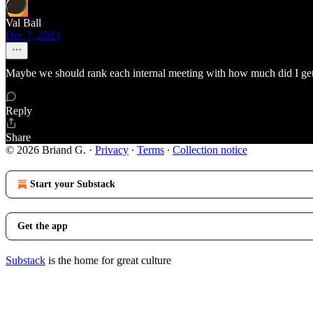
Val Ball
Dec 7, 2023
Maybe we should rank each internal meeting with how much did I get 
Reply
Share
© 2026 Briand G.
·
Privacy
∙
Terms
∙
Collection notice
Start your Substack
Get the app
Substack
is the home for great culture