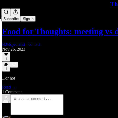
Th
Subscribe
Sign in
Food for Thoughts: meeting vs 
B2Bspecialist - contact
Nov 26, 2023
1
1
...or not
Read →
1 Comment