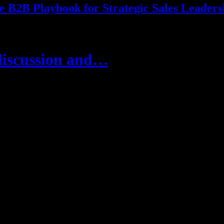
e B2B Playbook for Strategic Sales Leaders
discussion and…