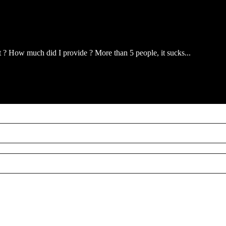
? How much did I provide ? More than 5 people, it sucks...